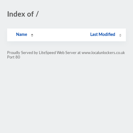
Index of /
Name
Last Modified
Proudly Served by LiteSpeed Web Server at www.localunlockers.co.uk
Port 80